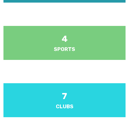
There are five forms at year levels 1 to 5. Each year level is
managed by a Senior Teacher.
4
SPORTS
Various sports including athletics, badminton, cricket, football,
hockey, netball and volleyball.
7
CLUBS
Activities include Band, draughts, etiquette, choir and I.S.C.F.