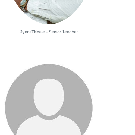
Ryan O'Neale - Senior Teacher