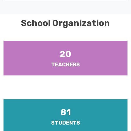
School Organization
20
TEACHERS
There are ten (10) Heads of Departments and six (6) Year Heads
with responsibilities for Form Levels 1-6.
81
STUDENTS