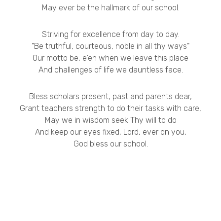
May ever be the hallmark of our school.
Striving for excellence from day to day.
"Be truthful, courteous, noble in all thy ways"
Our motto be, e'en when we leave this place
And challenges of life we dauntless face.
Bless scholars present, past and parents dear,
Grant teachers strength to do their tasks with care,
May we in wisdom seek Thy will to do
And keep our eyes fixed, Lord, ever on you,
God bless our school.