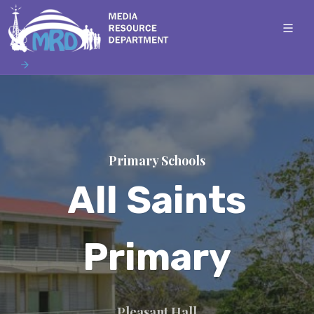
Primary Schools
All Saints
Primary
Pleasant Hall