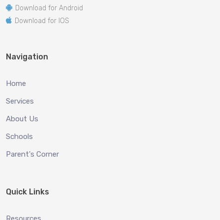
Download for Android
Download for IOS
Navigation
Home
Services
About Us
Schools
Parent's Corner
Quick Links
Resources