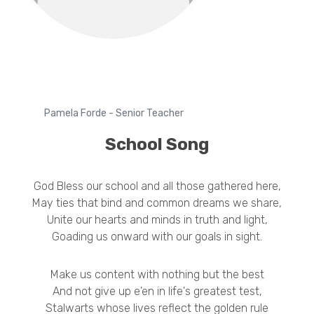
Pamela Forde - Senior Teacher
School Song
God Bless our school and all those gathered here,
May ties that bind and common dreams we share,
Unite our hearts and minds in truth and light,
Goading us onward with our goals in sight.
Make us content with nothing but the best
And not give up e'en in life's greatest test,
Stalwarts whose lives reflect the golden rule