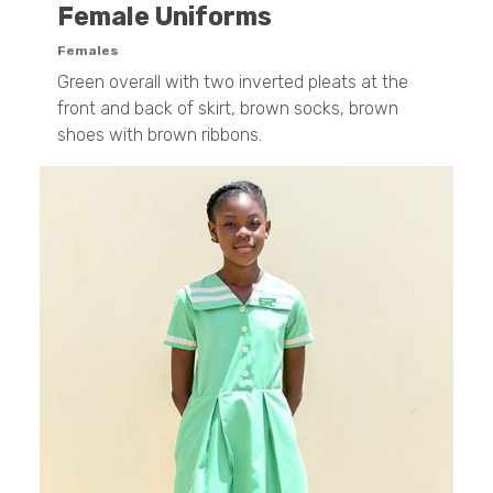
Female Uniforms
Females
Green overall with two inverted pleats at the
front and back of skirt, brown socks, brown
shoes with brown ribbons.