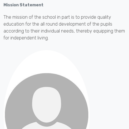
Mission Statement
The mission of the school in part is to provide quality
education for the all round development of the pupils
according to their individual needs, thereby equipping them
for independent living.