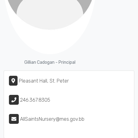
Gillian Cadogan - Principal
Pleasant Hall, St. Peter
246.367.8305
AllSaintsNursery@mes.gov.bb