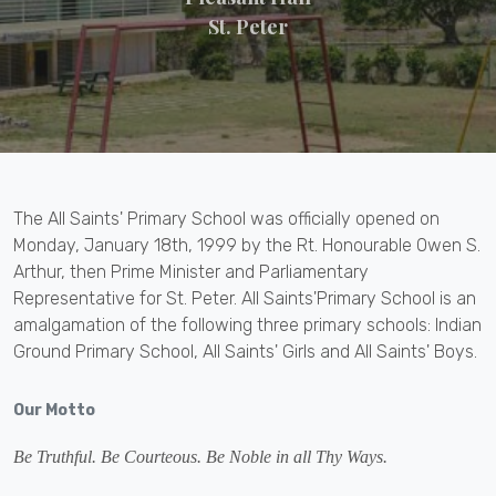
St. Peter
The All Saints' Primary School was officially opened on
Monday, January 18th, 1999 by the Rt. Honourable Owen S.
Arthur, then Prime Minister and Parliamentary
Representative for St. Peter. All Saints'Primary School is an
amalgamation of the following three primary schools: Indian
Ground Primary School, All Saints' Girls and All Saints' Boys.
Our Motto
Be Truthful. Be Courteous. Be Noble in all Thy Ways.