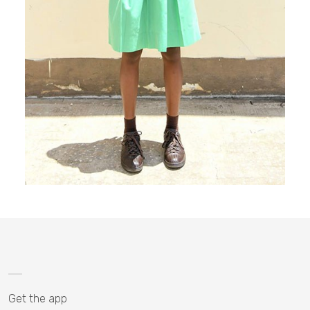
Get the app