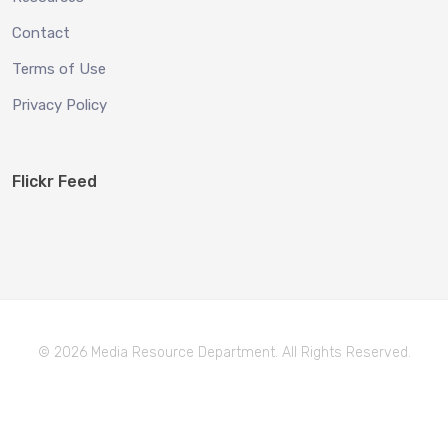
Contact
Terms of Use
Privacy Policy
Flickr Feed
© 2026 Media Resource Department. All Rights Reserved.