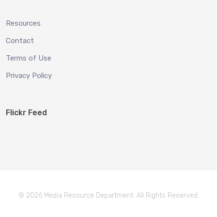
Resources
Contact
Terms of Use
Privacy Policy
Flickr Feed
© 2026 Media Resource Department. All Rights Reserved.