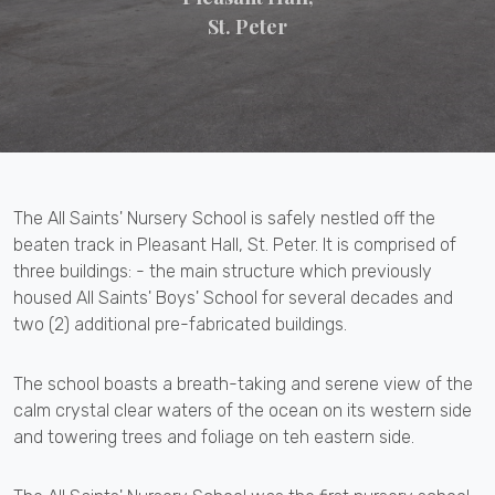
St. Peter
The All Saints' Nursery School is safely nestled off the
beaten track in Pleasant Hall, St. Peter. It is comprised of
three buildings: - the main structure which previously
housed All Saints' Boys' School for several decades and
two (2) additional pre-fabricated buildings.
The school boasts a breath-taking and serene view of the
calm crystal clear waters of the ocean on its western side
and towering trees and foliage on teh eastern side.