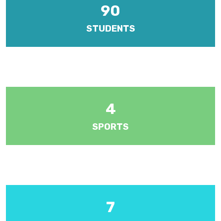
90
STUDENTS
There are five forms at year levels 1 to 5. Each year level is
managed by a Senior Teacher.
4
SPORTS
Various sports including athletics, badminton, cricket, football,
hockey, netball and volleyball.
7