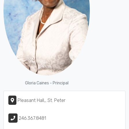
Gloria Caines - Principal
Pleasant Hall,, St. Peter
246.367.8481