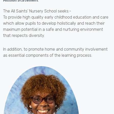
Mission Statement
The All Saints' Nursery School seeks:-
To provide high quality early childhood education and care
which allow pupils to develop holistically and reach their
maximum potential in a safe and nurturing environment
that respects diversity.
In addition, to promote home and community involvement
as essential components of the learning process.