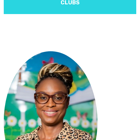
CLUBS
Activities include Band, draughts, etiquette, choir and I.S.C.F.