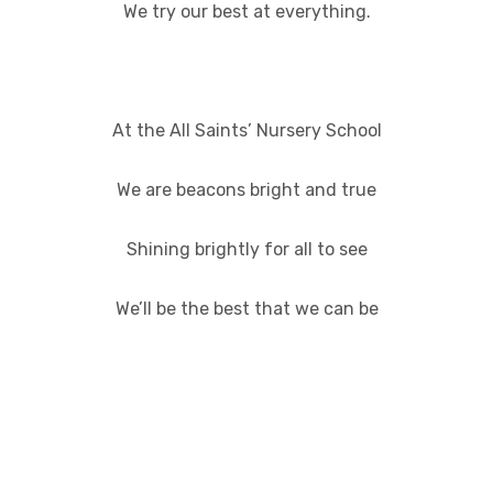
We try our best at everything.
At the All Saints’ Nursery School
We are beacons bright and true
Shining brightly for all to see
We’ll be the best that we can be