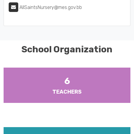
AllSaintsNursery@mes.gov.bb
School Organization
6
TEACHERS
There are ten (10) Heads of Departments and six (6) Year Heads
with responsibilities for Form Levels 1-6.