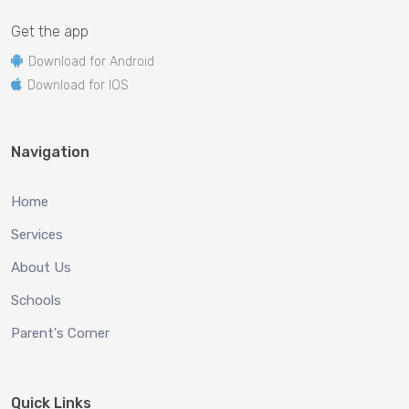
Get the app
Download for Android
Download for IOS
Navigation
Home
Services
About Us
Schools
Parent's Corner
Quick Links