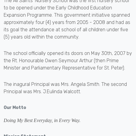
The All Saints' Nursery School was the first nursery school
to be opened under the Early Childhood Education
Expansion Programme. This government initiative spanned
approximately four (4) years from 2005 - 2008 and had as
its goal the attendance at school of all children under five
(5) years old within the community.
The school officially opened its doors on May 30th, 2007 by
the Rt. Honourable Owen Seymour Arthur (then Prime
Minister and Parliamentary Representative for St. Peter).
The inagural Principal was Mrs. Angela Smith. The second
Principal was Mrs. J.Eulinda Walcott.
Our Motto
Doing My Best Everyday, in Every Way.