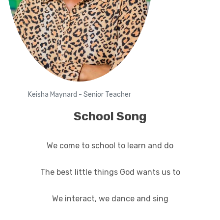
Keisha Maynard - Senior Teacher
School Song
We come to school to learn and do
The best little things God wants us to
We interact, we dance and sing