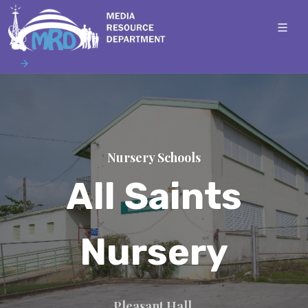
Nursery Schools
All Saints
Nursery
Pleasant Hall,