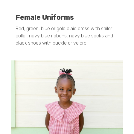
Female Uniforms
Red, green, blue or gold plaid dress with sailor
collar, navy blue ribbons, navy blue socks and
black shoes with buckle or velcro.