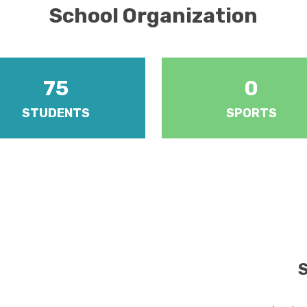
School Organization
75
0
STUDENTS
SPORTS
re five forms at year levels 1 to
Various sports including athleti
 year level is managed by a
badminton, cricket, football, ho
Teacher.
netball and volleyball.