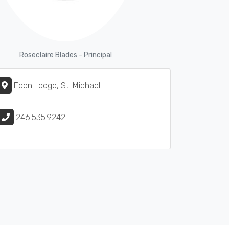
Roseclaire Blades - Principal
Eden Lodge, St. Michael
246.535.9242