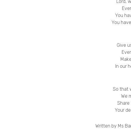
Lord, 
Eve
You hav
You have
Give u
Ever
Make
In our 
So that 
We m
Share
Your de
Written by Ms Bar