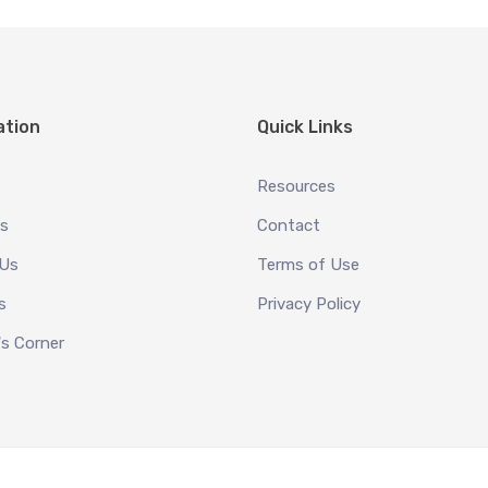
ation
Quick Links
Resources
es
Contact
 Us
Terms of Use
s
Privacy Policy
's Corner