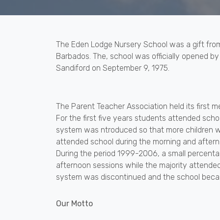
The Eden Lodge Nursery School was a gift fro
Barbados. The, school was officially opened by
Sandiford on September 9, 1975.
The Parent Teacher Association held its first m
For the first five years students attended schoo
system was ntroduced so that more children wo
attended school during the morning and aftern
During the period 1999-2006, a small percentag
afternoon sessions while the majority attended
system was discontinued and the school becam
Our Motto