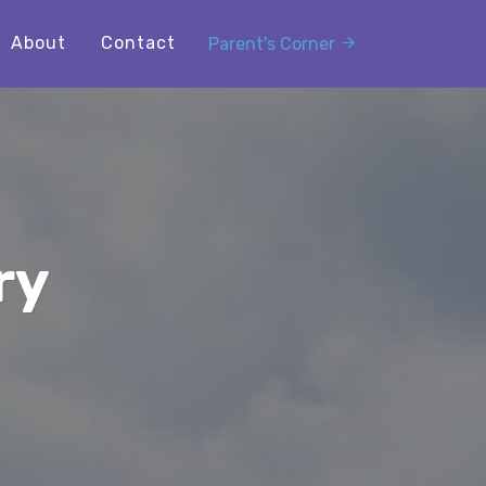
About
Contact
Parent's Corner
ry