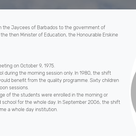
m the Jaycees of Barbados to the government of
 the then Minister of Education, the Honourable Erskine
eeting on October 9, 1975.
l during the morning session only. In 1980, the shift
uld benefit from the quality programme. Sixty children
oon sessions.
e of the students were enrolled in the morning or
 school for the whole day. In September 2006, the shift
e a whole day institution.