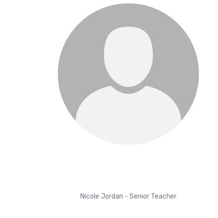
Nicole Jordan - Senior Teacher