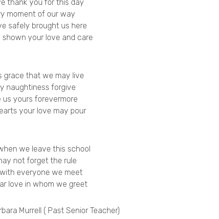
we thank you for this day
ry moment of our way
e safely brought us here
 shown your love and care
s grace that we may live
y naughtiness forgive
 us yours forevermore
hearts your love may pour
when we leave this school
ay not forget the rule
 with everyone we meet
ar love in whom we greet
bara Murrell ( Past Senior Teacher)