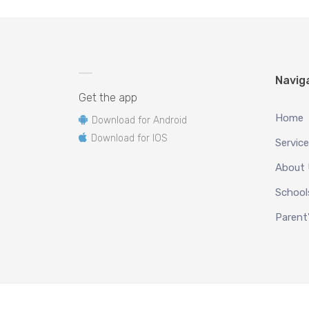
Navig
Get the app
Home
Download for Android
Download for IOS
Servic
About
School
Parent