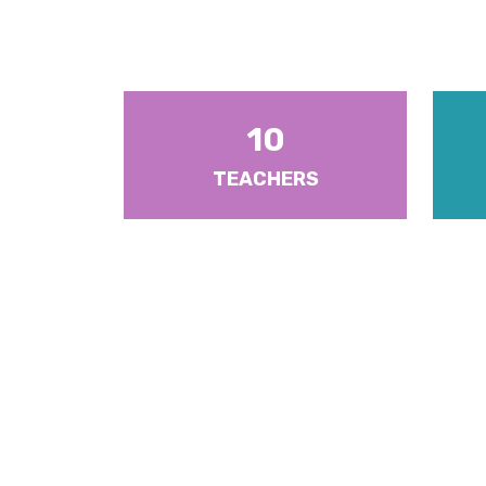
10
TEACHERS
There are ten (10) Heads of
There a
Departments and six (6) Year Heads
5. Each
with responsibilities for Form Levels 1-
Senior 
6.