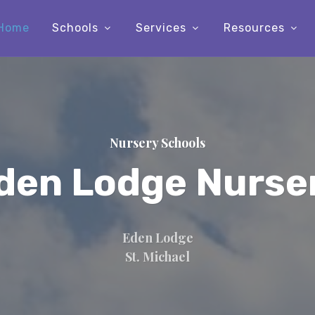
Home
Schools
Services
Resources
Nursery Schools
den Lodge Nurse
Eden Lodge
St. Michael