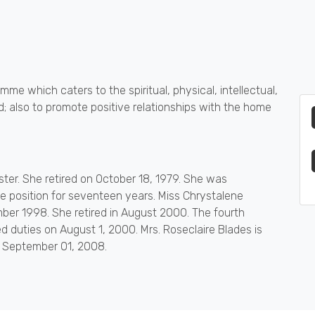
mme which caters to the spiritual, physical, intellectual,
; also to promote positive relationships with the home
oster. She retired on October 18, 1979. She was
 position for seventeen years. Miss Chrystalene
ber 1998. She retired in August 2000. The fourth
 duties on August 1, 2000. Mrs. Roseclaire Blades is
n September 01, 2008.