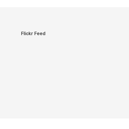
Flickr Feed