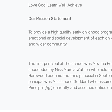
Love God, Learn Well, Achieve
Our Mission Statement
To provide a high quality early childhood progra
emotional and social development of each child
and wider community.
The first principal of the school was Mrs. Ina F
succeeded by Miss Marcia Watson who held the
Harewood became the third principal in Septem
principal was Miss Lucille Goddard who assumed
Principal (Ag.) currently and assumed duties o