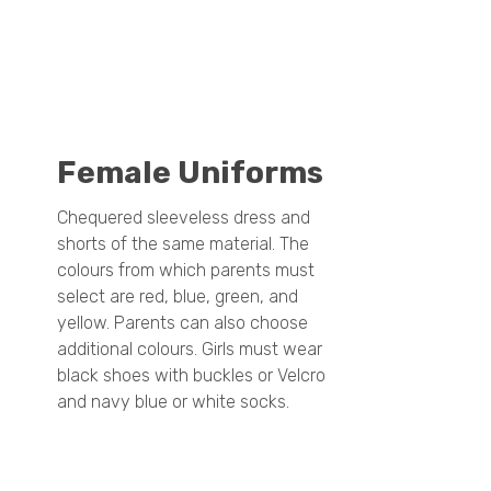
Female Uniforms
Chequered sleeveless dress and
shorts of the same material. The
colours from which parents must
select are red, blue, green, and
yellow. Parents can also choose
additional colours. Girls must wear
black shoes with buckles or Velcro
and navy blue or white socks.