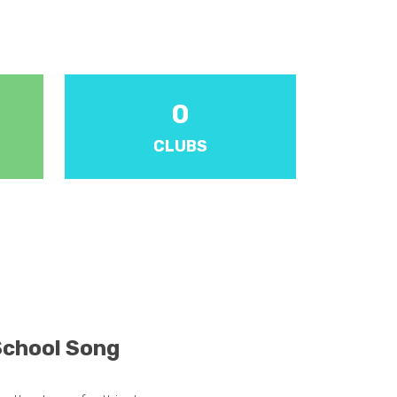
0
CLUBS
cs,
Activities include Band, draughts,
ckey,
etiquette, choir and I.S.C.F.
School Song